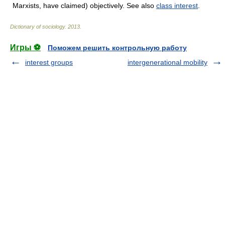
Marxists, have claimed) objectively. See also
class interest
.
Dictionary of sociology
.
2013
.
Игры ⚽
Поможем решить контрольную работу
interest groups
intergenerational mobility