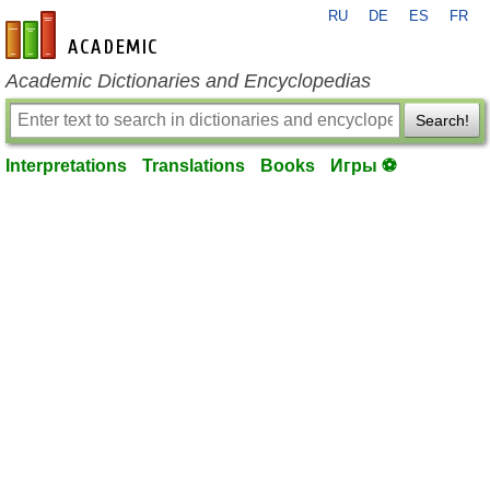
RU
DE
ES
FR
en-academic.com
Academic Dictionaries and Encyclopedias
Search!
Interpretations
Translations
Books
Игры ⚽