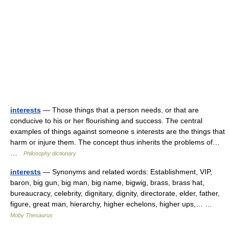
interests
— Those things that a person needs, or that are
conducive to his or her flourishing and success. The central
examples of things against someone s interests are the things that
harm or injure them. The concept thus inherits the problems of…
…
Philosophy dictionary
interests
— Synonyms and related words: Establishment, VIP,
baron, big gun, big man, big name, bigwig, brass, brass hat,
bureaucracy, celebrity, dignitary, dignity, directorate, elder, father,
figure, great man, hierarchy, higher echelons, higher ups,… …
Moby Thesaurus