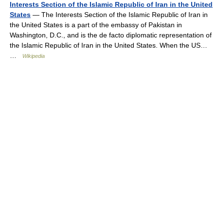
Interests Section of the Islamic Republic of Iran in the United
States
— The Interests Section of the Islamic Republic of Iran in
the United States is a part of the embassy of Pakistan in
Washington, D.C., and is the de facto diplomatic representation of
the Islamic Republic of Iran in the United States. When the US…
…
Wikipedia