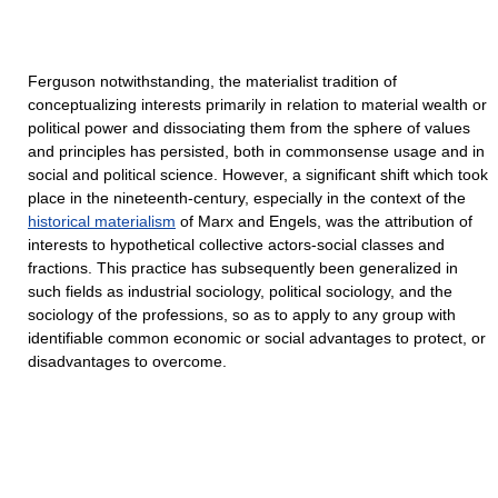
Ferguson notwithstanding, the materialist tradition of
conceptualizing interests primarily in relation to material wealth or
political power and dissociating them from the sphere of values
and principles has persisted, both in commonsense usage and in
social and political science. However, a significant shift which took
place in the nineteenth-century, especially in the context of the
historical materialism
of Marx and Engels, was the attribution of
interests to hypothetical collective actors-social classes and
fractions. This practice has subsequently been generalized in
such fields as industrial sociology, political sociology, and the
sociology of the professions, so as to apply to any group with
identifiable common economic or social advantages to protect, or
disadvantages to overcome.