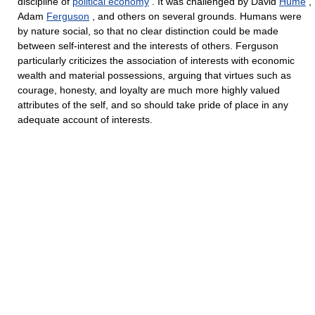
discipline of
political economy
. It was challenged by David
Hume
,
Adam
Ferguson
, and others on several grounds. Humans were
by nature social, so that no clear distinction could be made
between self-interest and the interests of others. Ferguson
particularly criticizes the association of interests with economic
wealth and material possessions, arguing that virtues such as
courage, honesty, and loyalty are much more highly valued
attributes of the self, and so should take pride of place in any
adequate account of interests.