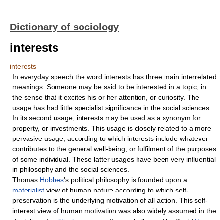
Dictionary of sociology
interests
interests
In everyday speech the word interests has three main interrelated
meanings. Someone may be said to be interested in a topic, in
the sense that it excites his or her attention, or curiosity. The
usage has had little specialist significance in the social sciences.
In its second usage, interests may be used as a synonym for
property, or investments. This usage is closely related to a more
pervasive usage, according to which interests include whatever
contributes to the general well-being, or fulfilment of the purposes
of some individual. These latter usages have been very influential
in philosophy and the social sciences.
Thomas
Hobbes
's political philosophy is founded upon a
materialist
view of human nature according to which self-
preservation is the underlying motivation of all action. This self-
interest view of human motivation was also widely assumed in the