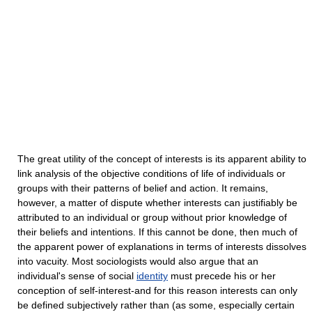
The great utility of the concept of interests is its apparent ability to
link analysis of the objective conditions of life of individuals or
groups with their patterns of belief and action. It remains,
however, a matter of dispute whether interests can justifiably be
attributed to an individual or group without prior knowledge of
their beliefs and intentions. If this cannot be done, then much of
the apparent power of explanations in terms of interests dissolves
into vacuity. Most sociologists would also argue that an
individual's sense of social
identity
must precede his or her
conception of self-interest-and for this reason interests can only
be defined subjectively rather than (as some, especially certain