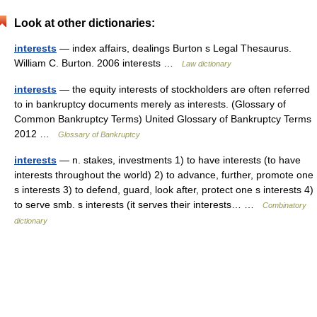
Look at other dictionaries:
interests
— index affairs, dealings Burton s Legal Thesaurus.
William C. Burton. 2006 interests …
Law dictionary
interests
— the equity interests of stockholders are often referred
to in bankruptcy documents merely as interests. (Glossary of
Common Bankruptcy Terms) United Glossary of Bankruptcy Terms
2012 …
Glossary of Bankruptcy
interests
— n. stakes, investments 1) to have interests (to have
interests throughout the world) 2) to advance, further, promote one
s interests 3) to defend, guard, look after, protect one s interests 4)
to serve smb. s interests (it serves their interests… …
Combinatory
dictionary