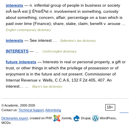
interests
— n. inflential group of people in business or society
inÂ·terÂ·est || ÉªntrÉªst n. involvement in something, curiosity
about something; concern, affair; percentage on a loan which is
paid over time (Finance); share, stake, claim; benefit v. arouse …
English contemporary dictionary
interests
— See interest …
Ballentine's law dictionary
INTERESTS
— …
Useful english dictionary
future interests
— Interests in real or personal property, a gift or
trust, or other things in which the privilege of possession or of
enjoyment is in the future and not present. Commissioner of
Internal Revenue v. Wells, C.C.A.6, 132 F.2d 405, 407. An
interest… …
Black's law dictionary
© Academic, 2000-2026
18+
Contact us:
Technical Support
,
Advertising
Dictionaries export
, created on PHP,
Joomla,
Drupal,
WordPress,
MODx.